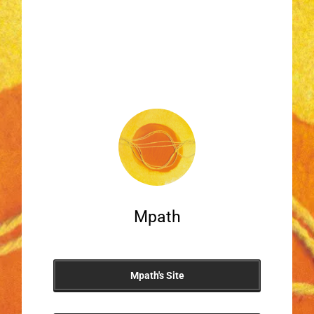
Mpath
Mpath's Site