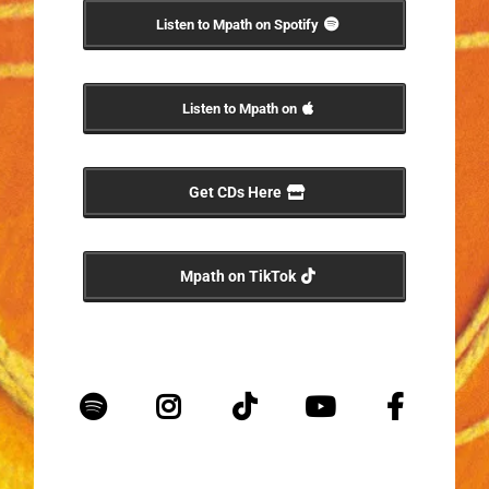
Listen to Mpath on Spotify
Listen to Mpath on
Get CDs Here
Mpath on TikTok